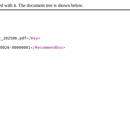
ed with it. The document tree is shown below.
>
_202506.pdf
</Key
>
=0026-00000001
</RecommendDoc
>