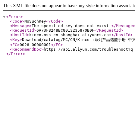
This XML file does not appear to have any style information associat
<Error
>
<Code
>
NoSuchKey
</Code
>
<Message
>
The specified key does not exist.
</Message
<RequestId
>
6A73F8248BC8013235870B0F
</RequestId
>
<HostId
>
kinco.oss-cn-shanghai.aliyuncs.com
</HostId
>
<Key
>
Download/catalog/MC/CN/Kinco i系列产品选型手册-中文
<EC
>
0026-00000001
</EC
>
<RecommendDoc
>
https://api.aliyun.com/troubleshoot?q
</Error
>