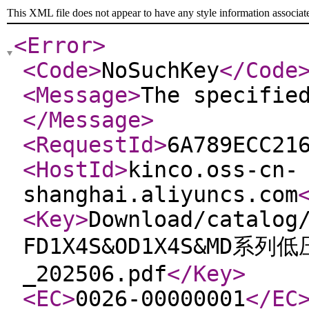
This XML file does not appear to have any style information associat
<Error
>
<Code
>
NoSuchKey
</Code
<Message
>
The specifie
</Message
>
<RequestId
>
6A789ECC21
<HostId
>
kinco.oss-cn-
shanghai.aliyuncs.com
<Key
>
Download/catalog
FD1X4S&OD1X4S&MD系
_202506.pdf
</Key
>
<EC
>
0026-00000001
</EC