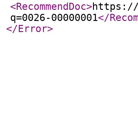
<RecommendDoc
>
https:/
q=0026-00000001
</Reco
</Error
>